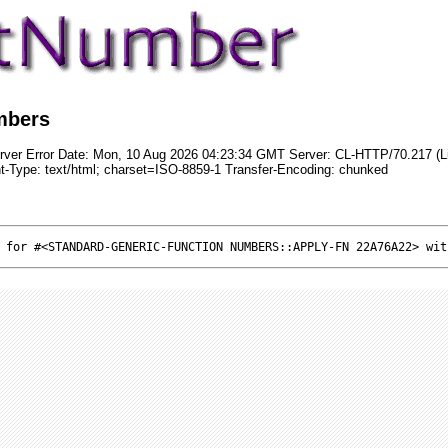
mbers
rver Error Date: Mon, 10 Aug 2026 04:23:34 GMT Server: CL-HTTP/70.217 (L
t-Type: text/html; charset=ISO-8859-1 Transfer-Encoding: chunked
 for #<STANDARD-GENERIC-FUNCTION NUMBERS::APPLY-FN 22A76A22> wit