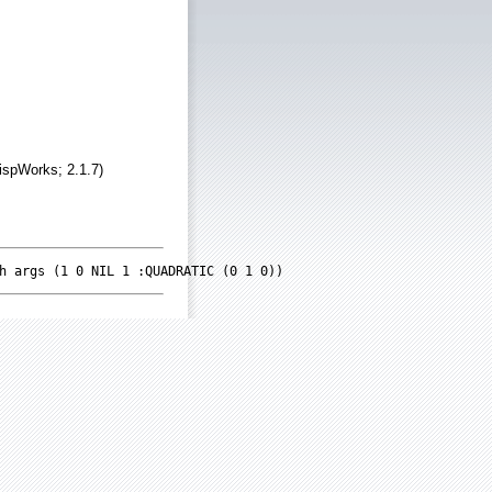
ispWorks; 2.1.7)
h args (1 0 NIL 1 :QUADRATIC (0 1 0))