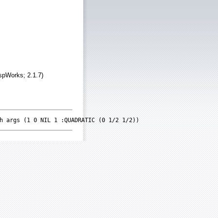
spWorks; 2.1.7)
h args (1 0 NIL 1 :QUADRATIC (0 1/2 1/2))