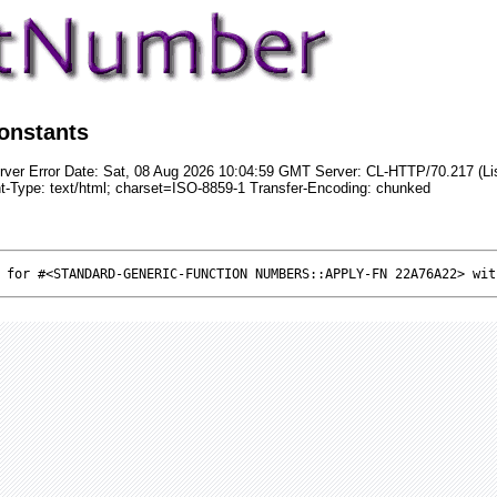
onstants
rver Error Date: Sat, 08 Aug 2026 10:04:59 GMT Server: CL-HTTP/70.217 (Li
t-Type: text/html; charset=ISO-8859-1 Transfer-Encoding: chunked
 for #<STANDARD-GENERIC-FUNCTION NUMBERS::APPLY-FN 22A76A22> wit